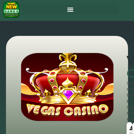
C
Ind
mo
tru
&
rew
ru
ap