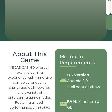
Do
About This
Minimum
Game
Requirements
VEGAS CASINO offers an
exciting gaming
OS Version:
experience with immersive
Android 5.0
gameplay, engaging
(Lollipop) or above
challenges, daily rewards,
and a variety of
entertaining game modes.
RAM:
Minimum 2
Featuring smooth
GB
performance, an intuitive