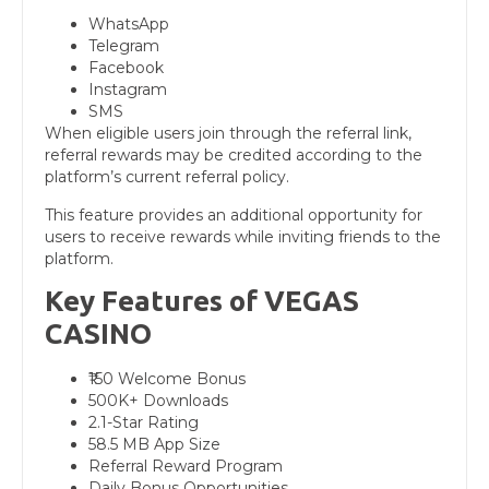
WhatsApp
Telegram
Facebook
Instagram
SMS
When eligible users join through the referral link,
referral rewards may be credited according to the
platform’s current referral policy.
This feature provides an additional opportunity for
users to receive rewards while inviting friends to the
platform.
Key Features of VEGAS
CASINO
₹150 Welcome Bonus
500K+ Downloads
2.1-Star Rating
58.5 MB App Size
Referral Reward Program
Daily Bonus Opportunities