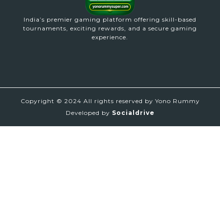
India’s premier gaming platform offering skill-based
tournaments, exciting rewards, and a secure gaming
experience.
Copyright © 2024 All rights reserved by Yono Rummy
Developed by
Socialdrive