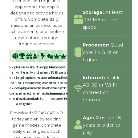
interface, and regular in-
app events, the app is
Storage:
At least
designed to provide hours
of fun. Complete daily
100 MB of free
missions, unlock exclusive
space
achievements, and explore
new features through
frequent updates.
Processor:
Quad-
core 1.4 GHz or
higher
Explore
Play
Claim
Participate
Complete
Unlock
Access
Fast
a
with
daily
in
daily
exclusive
VIP
loading
Internet:
Stable
variety
friends
login
tournaments
missions
rewards
features
with
of
or
rewards,
and
and
and
for
smooth
4G, 5G or Wi-Fi
exciting
enjoy
bonuses,
limited-
milestone
achievement
an
and
connection
game
online
and
time
challenges
badges
enhanced
optimized
modes
multiplayer
special
events
experience
performance
required
action
gifts
Download VEGAS CASINO
Age:
Must be 18
today and enjoy exciting
years or older to
game modes, complete
daily challenges, unlock
play
exclusive rewards, and