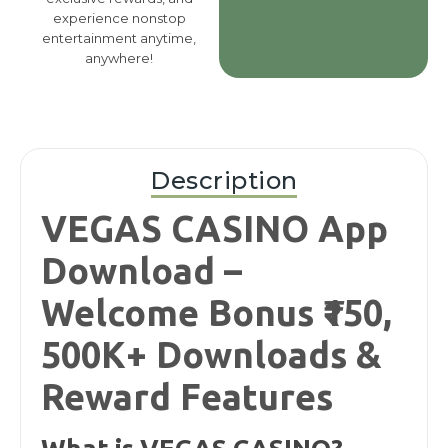
experience nonstop
entertainment anytime,
anywhere!
Description
VEGAS CASINO App
Download –
Welcome Bonus ₹150,
500K+ Downloads &
Reward Features