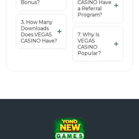
Bonus?
CASINO Have
a Referral
Program?
3. How Many
Downloads
Does VEGAS
7. Why Is
CASINO Have?
VEGAS
CASINO
Popular?