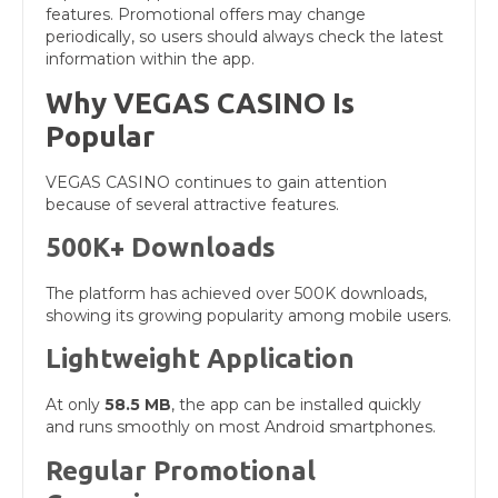
features. Promotional offers may change
periodically, so users should always check the latest
information within the app.
Why VEGAS CASINO Is
Popular
VEGAS CASINO continues to gain attention
because of several attractive features.
500K+ Downloads
The platform has achieved over 500K downloads,
showing its growing popularity among mobile users.
Lightweight Application
At only
58.5 MB
, the app can be installed quickly
and runs smoothly on most Android smartphones.
Regular Promotional