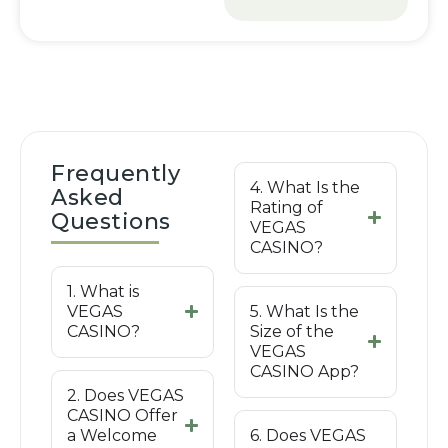
Frequently
4. What Is the
Asked
Rating of
Questions
VEGAS
CASINO?
1. What is
VEGAS
5. What Is the
CASINO?
Size of the
VEGAS
CASINO App?
2. Does VEGAS
CASINO Offer
a Welcome
6. Does VEGAS