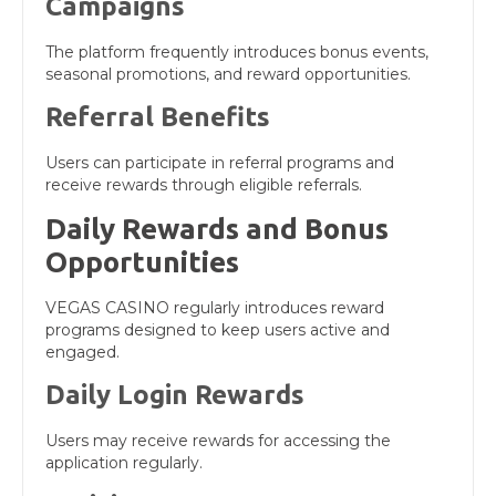
Campaigns
The platform frequently introduces bonus events,
seasonal promotions, and reward opportunities.
Referral Benefits
Users can participate in referral programs and
receive rewards through eligible referrals.
Daily Rewards and Bonus
Opportunities
VEGAS CASINO regularly introduces reward
programs designed to keep users active and
engaged.
Daily Login Rewards
Users may receive rewards for accessing the
application regularly.