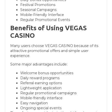
Festival Promotions
Seasonal Campaigns
Mobile-Friendly Interface
Regular Promotional Events
Benefits of Using VEGAS
CASINO
Many users choose VEGAS CASINO because of its
attractive promotional offers and simple user
experience.
Some major advantages include:
Welcome bonus opportunities
Daily reward programs
Referral earning options
Lightweight application
Regular promotional campaigns
Mobile-friendly interface
Easy navigation
Ongoing special events