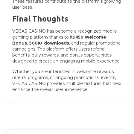
These features contribute to the platform’s growing
user base.
Final Thoughts
VEGAS CASINO has become a recognized mobile
gaming platform thanks to its
₹150 Welcome
Bonus
,
500K+ downloads
, and regular promotional
campaigns. The platform offers users referral
benefits, daily rewards, and bonus opportunities
designed to create an engaging mobile experience.
Whether you are interested in welcome rewards,
referral programs, or ongoing promotional events,
VEGAS CASINO provides multiple features that help
enhance the overall user experience.