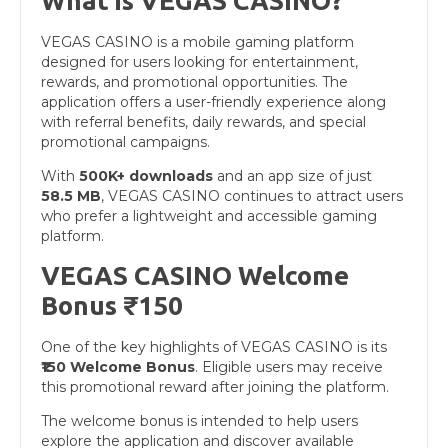
What is VEGAS CASINO?
VEGAS CASINO is a mobile gaming platform
designed for users looking for entertainment,
rewards, and promotional opportunities. The
application offers a user-friendly experience along
with referral benefits, daily rewards, and special
promotional campaigns.
With
500K+ downloads
and an app size of just
58.5 MB
, VEGAS CASINO continues to attract users
who prefer a lightweight and accessible gaming
platform.
VEGAS CASINO Welcome
Bonus ₹150
One of the key highlights of VEGAS CASINO is its
₹150 Welcome Bonus
. Eligible users may receive
this promotional reward after joining the platform.
The welcome bonus is intended to help users
explore the application and discover available