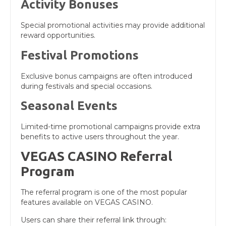
Activity Bonuses
Special promotional activities may provide additional
reward opportunities.
Festival Promotions
Exclusive bonus campaigns are often introduced
during festivals and special occasions.
Seasonal Events
Limited-time promotional campaigns provide extra
benefits to active users throughout the year.
VEGAS CASINO Referral
Program
The referral program is one of the most popular
features available on VEGAS CASINO.
Users can share their referral link through: