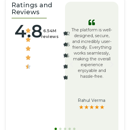
Ratings and
Reviews
4.8
I’ve tried several
W
The platform is well-
gaming platforms,
6.54M
5
72
designed, secure,
but this one stands
reviews
and incredibly user-
out for its smooth
4
35
friendly. Everything
experience and fast
works seamlessly,
gameplay. The
3
16
making the overall
interface is easy to
experience
use, and I always
2
7
enjoyable and
enjoy spending my
hassle-free.
time here.
1
2
Rahul Verma
Rahul K
★★★★★
★★★★★