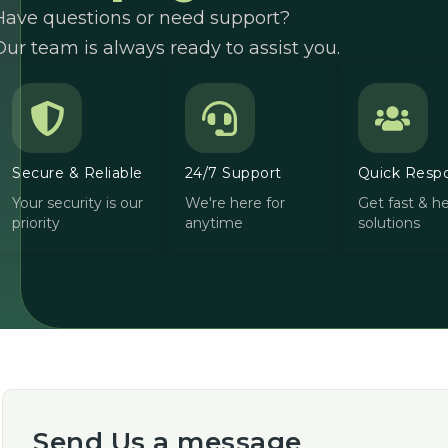
Have questions or need support?
Our team is always ready to assist you.
Secure & Reliable
24/7 Support
Quick Resp
Your security is our
We're here for
Get fast & he
priority
anytime
solutions
Send Us a message