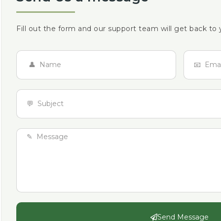
Fill out the form and our support team will get back to 
Send Message