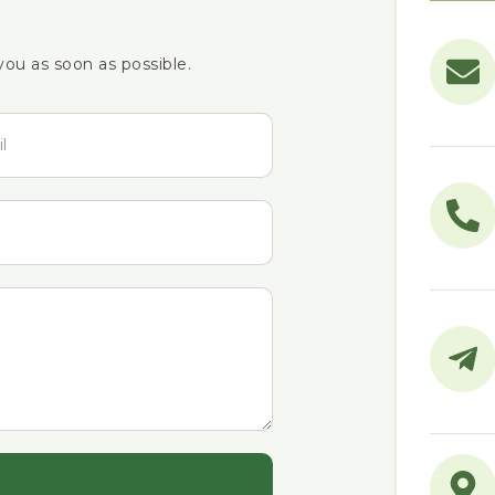
you as soon as possible.