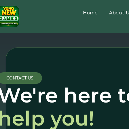
Home
About 
CONTACT US
We're here t
help you!