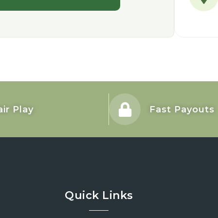
air Play
Fast Payouts
Quick Links