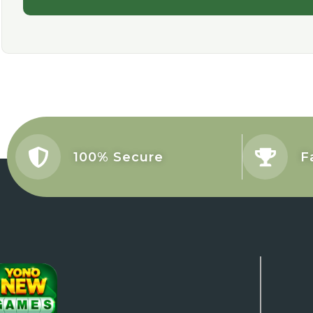
100% Secure
F