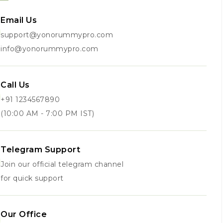
Email Us
support@yonorummypro.com
info@yonorummypro.com
Call Us
+91 1234567890
(10:00 AM - 7:00 PM IST)
Telegram Support
Join our official telegram channel
for quick support
Our Office