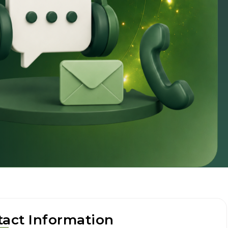
tact Information