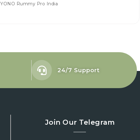
YONO Rummy Pro India
24/7 Support
Join Our Telegram