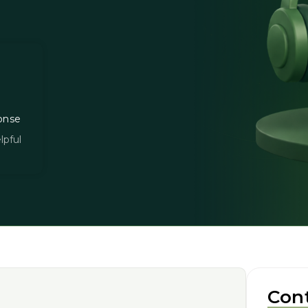
onse
lpful
Con