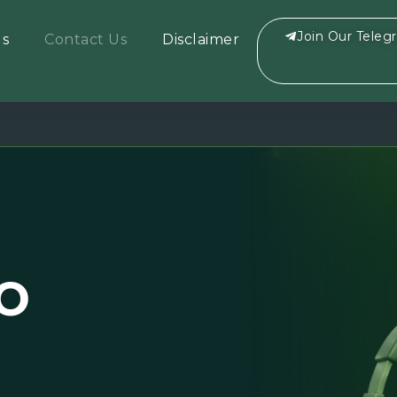
Join Our Teleg
Us
Contact Us
Disclaimer
o