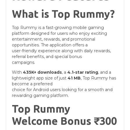
What is Top Rummy?
Top Rummy is a fast-growing mobile gaming
platform designed for users who enjoy exciting
entertainment, rewards, and promotional
opportunities. The application offers a
user-friendly experience along with daily rewards,
referral benefits, and special bonus
campaigns.
With
435K+ downloads
, a
4.1-star rating
, and a
lightweight app size of just
41 MB
, Top Rummy has
become a preferred
choice for Android users looking for a smooth and
rewarding gaming platform.
Top Rummy
Welcome Bonus ₹300