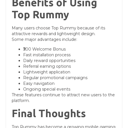
Benefits of Using
Top Rummy
Many users choose Top Rummy because of its
attractive rewards and lightweight design.
Some major advantages include:
₹300 Welcome Bonus
Fast installation process
Daily reward opportunities
Referral earning options
Lightweight application
Regular promotional campaigns
Easy navigation
Ongoing special events
These features continue to attract new users to the
platform.
Final Thoughts
Top Rummy has become a growing mobile gaming