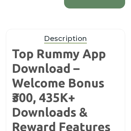
Description
Top Rummy App
Download –
Welcome Bonus
₹300, 435K+
Downloads &
Reward Features