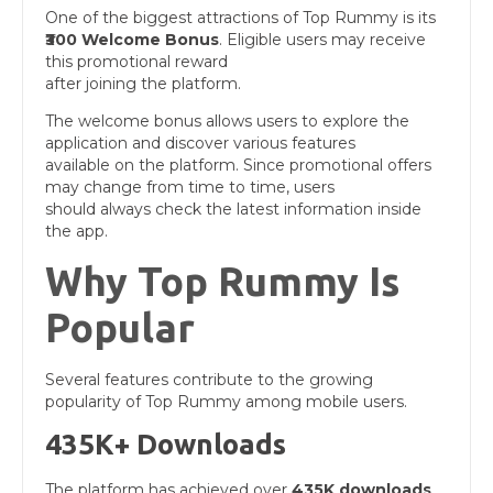
One of the biggest attractions of Top Rummy is its
₹300 Welcome Bonus
. Eligible users may receive
this promotional reward
after joining the platform.
The welcome bonus allows users to explore the
application and discover various features
available on the platform. Since promotional offers
may change from time to time, users
should always check the latest information inside
the app.
Why Top Rummy Is
Popular
Several features contribute to the growing
popularity of Top Rummy among mobile users.
435K+ Downloads
The platform has achieved over
435K downloads
,