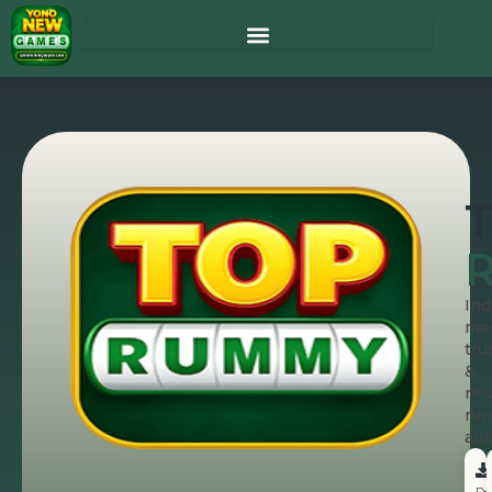
Ind
mo
tru
&
rew
ru
ap