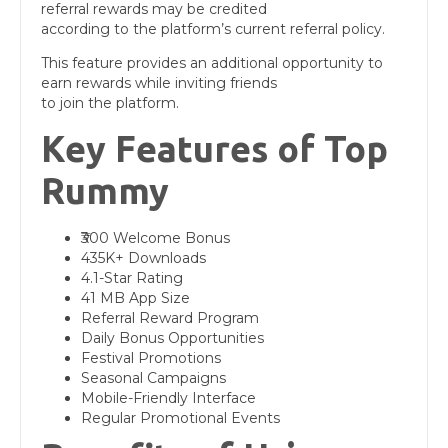
referral rewards may be credited
according to the platform’s current referral policy.
This feature provides an additional opportunity to
earn rewards while inviting friends
to join the platform.
Key Features of Top
Rummy
₹300 Welcome Bonus
435K+ Downloads
4.1-Star Rating
41 MB App Size
Referral Reward Program
Daily Bonus Opportunities
Festival Promotions
Seasonal Campaigns
Mobile-Friendly Interface
Regular Promotional Events