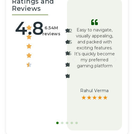
Ratings and
Reviews
4.8
m
A top-tier gaming
experience with
6.54M
Easy to navigate,
5
72
excellent
reviews
visually appealing,
performance and a
and packed with
4
35
,
clean, professional
exciting features.
interface. Highly
3
16
It’s quickly become
recommended.
my preferred
2
7
gaming platform
1
2
Rahul Verma
★★★★★
Rahul Verma
★★★★★