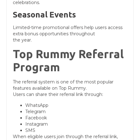
celebrations.
Seasonal Events
Limited-time promotional offers help users access
extra bonus opportunities throughout
the year.
Top Rummy Referral
Program
The referral system is one of the most popular
features available on Top Rummy.
Users can share their referral link through:
WhatsApp
Telegram
Facebook
Instagram
SMS
When eligible users join through the referral link,