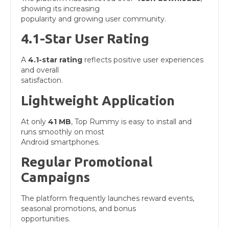
showing its increasing
popularity and growing user community.
4.1-Star User Rating
A
4.1-star rating
reflects positive user experiences
and overall
satisfaction.
Lightweight Application
At only
41 MB
, Top Rummy is easy to install and
runs smoothly on most
Android smartphones.
Regular Promotional
Campaigns
The platform frequently launches reward events,
seasonal promotions, and bonus
opportunities.