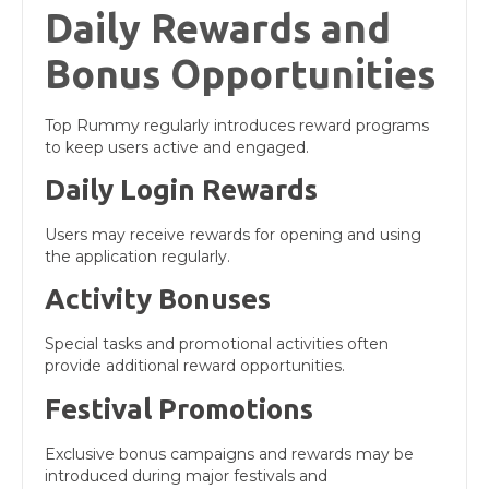
Daily Rewards and
Bonus Opportunities
Top Rummy regularly introduces reward programs
to keep users active and engaged.
Daily Login Rewards
Users may receive rewards for opening and using
the application regularly.
Activity Bonuses
Special tasks and promotional activities often
provide additional reward opportunities.
Festival Promotions
Exclusive bonus campaigns and rewards may be
introduced during major festivals and