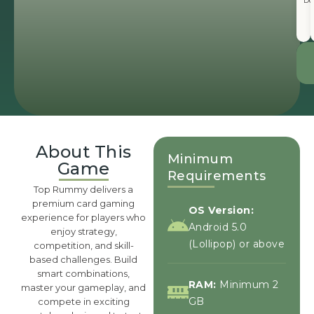
Do
About This
Minimum
Game
Requirements
Top Rummy delivers a
premium card gaming
OS Version:
experience for players who
Android 5.0
enjoy strategy,
(Lollipop) or above
competition, and skill-
based challenges. Build
smart combinations,
RAM:
Minimum 2
master your gameplay, and
GB
compete in exciting