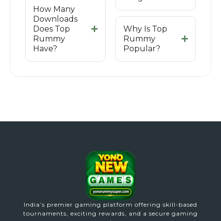
How Many
Downloads
Does Top
Why Is Top
Rummy
Rummy
Have?
Popular?
India’s premier gaming platform offering skill-based
tournaments, exciting rewards, and a secure gaming