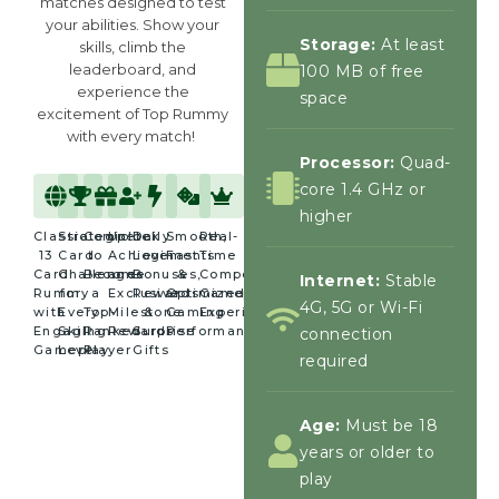
matches designed to test
your abilities. Show your
Storage:
At least
skills, climb the
leaderboard, and
100 MB of free
experience the
space
excitement of Top Rummy
with every match!
Processor:
Quad-
core 1.4 GHz or
higher
Classic
Strategic
Compete
Unlock
Daily
Smooth,
Real-
13
Card
to
Achievements
Login
Fast
Time
Card
Challenges
Become
and
Bonuses,
&
Competitive
Internet:
Stable
Rummy
for
a
Exclusive
Rewards
Optimized
Gameplay
4G, 5G or Wi-Fi
with
Every
Top-
Milestone
&
Gaming
Experience
Engaging
Skill
Ranked
Rewards
Surprise
Performance
connection
Gameplay
Level
Player
Gifts
required
Age:
Must be 18
years or older to
play