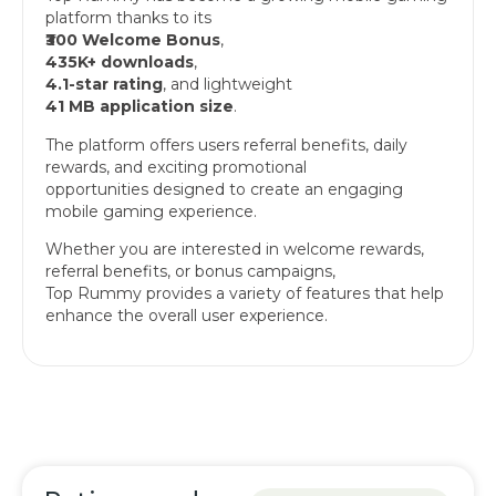
platform thanks to its
₹300 Welcome Bonus
,
435K+ downloads
,
4.1-star rating
, and lightweight
41 MB application size
.
The platform offers users referral benefits, daily
rewards, and exciting promotional
opportunities designed to create an engaging
mobile gaming experience.
Whether you are interested in welcome rewards,
referral benefits, or bonus campaigns,
Top Rummy provides a variety of features that help
enhance the overall user experience.