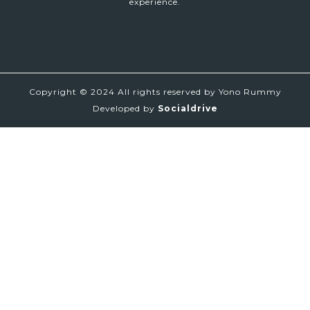
experience.
Copyright © 2024 All rights reserved by Yono Rummy
Developed by
Socialdrive