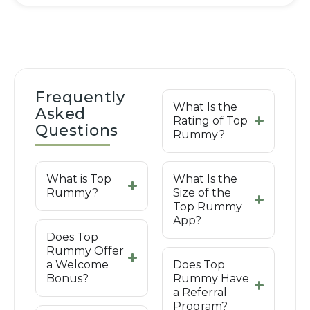
Frequently
What Is the
Asked
Rating of Top
Questions
Rummy?
What is Top
What Is the
Rummy?
Size of the
Top Rummy
App?
Does Top
Rummy Offer
a Welcome
Does Top
Bonus?
Rummy Have
a Referral
Program?