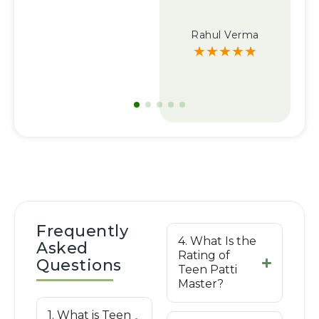
Rahul Verma
Rahul K
★★★★★
★★★★★
Frequently
4. What Is the
Asked
Rating of
Questions
Teen Patti
Master?
1. What is Teen