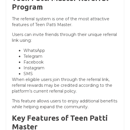
Program
The referral system is one of the most attractive
features of Teen Patti Master.
Users can invite friends through their unique referral
link using:
WhatsApp
Telegram
Facebook
Instagram
SMS
When eligible users join through the referral link,
referral rewards may be credited according to the
platform’s current referral policy.
This feature allows users to enjoy additional benefits
while helping expand the community.
Key Features of Teen Patti
Master