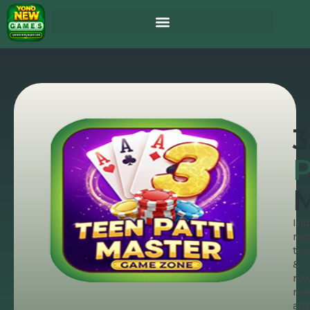
3
P
M
Ind
mo
tru
&
rew
ru
ap