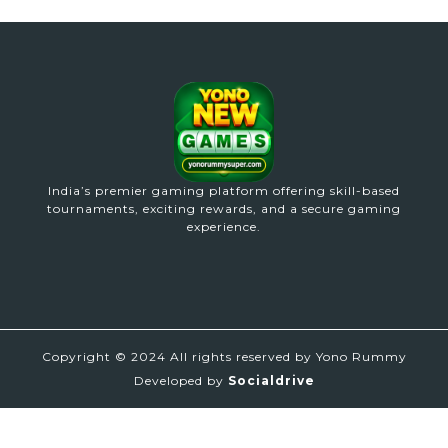
India’s premier gaming platform offering skill-based
tournaments, exciting rewards, and a secure gaming
experience.
Copyright © 2024 All rights reserved by Yono Rummy
Developed by
Socialdrive