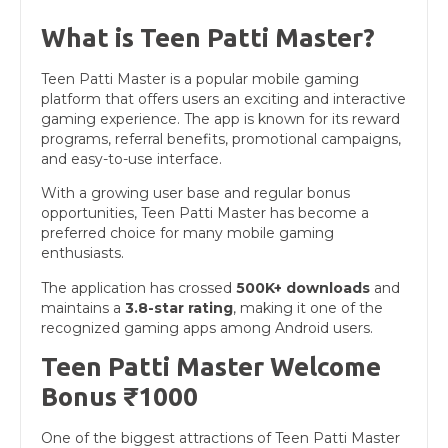
What is Teen Patti Master?
Teen Patti Master is a popular mobile gaming
platform that offers users an exciting and interactive
gaming experience. The app is known for its reward
programs, referral benefits, promotional campaigns,
and easy-to-use interface.
With a growing user base and regular bonus
opportunities, Teen Patti Master has become a
preferred choice for many mobile gaming
enthusiasts.
The application has crossed
500K+ downloads
and
maintains a
3.8-star rating
, making it one of the
recognized gaming apps among Android users.
Teen Patti Master Welcome
Bonus ₹1000
One of the biggest attractions of Teen Patti Master