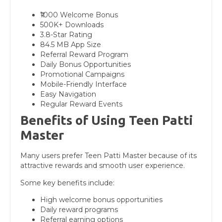
₹1000 Welcome Bonus
500K+ Downloads
3.8-Star Rating
84.5 MB App Size
Referral Reward Program
Daily Bonus Opportunities
Promotional Campaigns
Mobile-Friendly Interface
Easy Navigation
Regular Reward Events
Benefits of Using Teen Patti
Master
Many users prefer Teen Patti Master because of its
attractive rewards and smooth user experience.
Some key benefits include:
High welcome bonus opportunities
Daily reward programs
Referral earning options