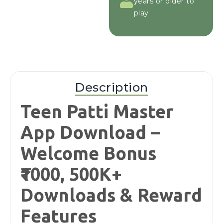
years or older to
play
Description
Teen Patti Master
App Download –
Welcome Bonus
₹1000, 500K+
Downloads & Reward
Features