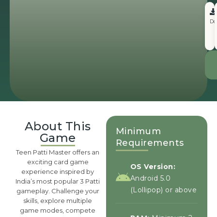
Do
About This
Minimum
Game
Requirements
Teen Patti Master offers an
exciting card game
OS Version:
experience inspired by
Android 5.0
India’s most popular 3 Patti
(Lollipop) or above
gameplay. Challenge your
skills, explore multiple
game modes, compete