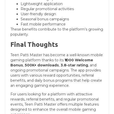
Lightweight application
Regular promotional activities
User-friendly design
Seasonal bonus campaigns
Fast mobile performance
These benefits contribute to the platform’s growing
popularity.
Final Thoughts
Teen Patti Master has become a well-known mobile
gaming platform thanks to its
₹1000 Welcome
Bonus
,
500K+ downloads
,
3.8-star rating
, and
ongoing promotional campaigns. The app provides
users with various reward opportunities, referral
benefits, and daily bonus programs that help create
an engaging gaming experience.
For users looking for a platform with attractive
rewards, referral benefits, and regular promotional
events, Teen Patti Master offers multiple features
designed to enhance the overall mobile gaming