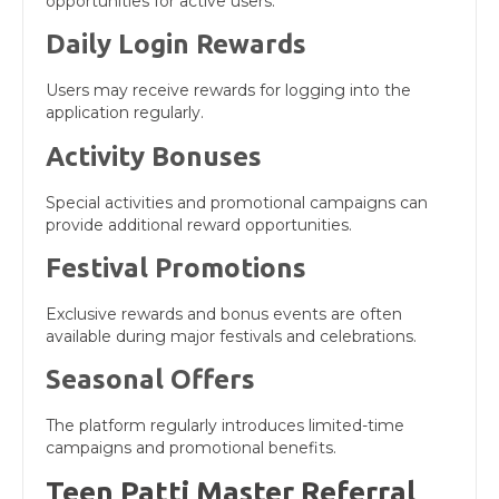
opportunities for active users.
Daily Login Rewards
Users may receive rewards for logging into the
application regularly.
Activity Bonuses
Special activities and promotional campaigns can
provide additional reward opportunities.
Festival Promotions
Exclusive rewards and bonus events are often
available during major festivals and celebrations.
Seasonal Offers
The platform regularly introduces limited-time
campaigns and promotional benefits.
Teen Patti Master Referral