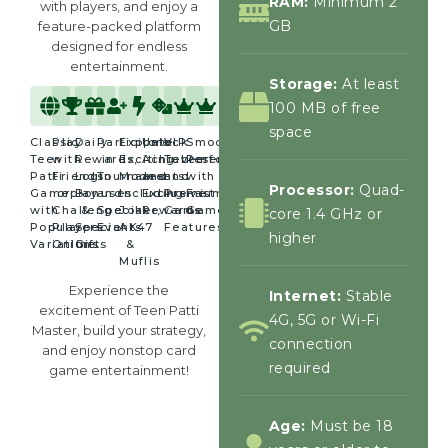
RAM:
Minimum 2
with players, and enjoy a
GB
feature-packed platform
designed for endless
entertainment.
Storage:
At least
100 MB of free
space
Classic
Play
Daily
Participate
Explore
Unlock
VIP
Smooth
Teen
with
Rewards,
in
Exciting
Achievements
Tables
Performance
Patti
Friends
Login
Tournaments
Modes
and
and
with
Processor:
Quad-
Gameplay
or
Bonuses
and
Including
Exclusive
Premium
Fast
with
Challenge
&
Special
Joker,
Rewards
Game
Gameplay
core 1.4 GHz or
Popular
Players
Special
Events
AK47
Features
higher
Variations
Online
Gifts
&
Muflis
Experience the
Internet:
Stable
excitement of Teen Patti
4G, 5G or Wi-Fi
Master, build your strategy,
connection
and enjoy nonstop card
required
game entertainment!
Age:
Must be 18