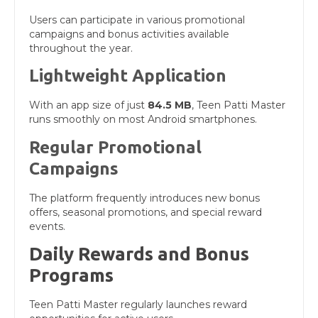
Users can participate in various promotional
campaigns and bonus activities available
throughout the year.
Lightweight Application
With an app size of just
84.5 MB
, Teen Patti Master
runs smoothly on most Android smartphones.
Regular Promotional
Campaigns
The platform frequently introduces new bonus
offers, seasonal promotions, and special reward
events.
Daily Rewards and Bonus
Programs
Teen Patti Master regularly launches reward