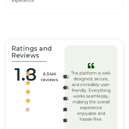
experience.
Ratings and
Reviews
1.8
I’ve tried several
W
The platform is well-
gaming platforms,
6.54M
5
72
designed, secure,
but this one stands
reviews
and incredibly user-
out for its smooth
4
35
friendly. Everything
experience and fast
works seamlessly,
gameplay. The
3
16
making the overall
interface is easy to
experience
use, and I always
2
7
enjoyable and
enjoy spending my
hassle-free.
time here.
1
2