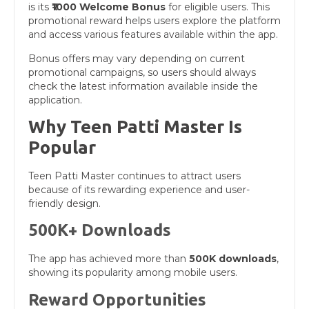
is its
₹1000 Welcome Bonus
for eligible users. This
promotional reward helps users explore the platform
and access various features available within the app.
Bonus offers may vary depending on current
promotional campaigns, so users should always
check the latest information available inside the
application.
Why Teen Patti Master Is
Popular
Teen Patti Master continues to attract users
because of its rewarding experience and user-
friendly design.
500K+ Downloads
The app has achieved more than
500K downloads
,
showing its popularity among mobile users.
Reward Opportunities