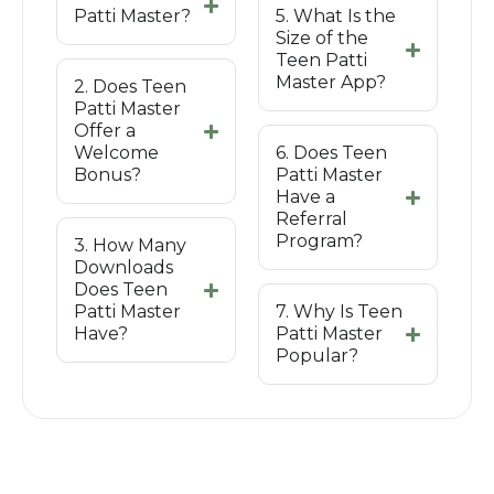
Patti Master?
5. What Is the
Size of the
Teen Patti
Master App?
2. Does Teen
Patti Master
Offer a
Welcome
6. Does Teen
Bonus?
Patti Master
Have a
Referral
Program?
3. How Many
Downloads
Does Teen
Patti Master
7. Why Is Teen
Have?
Patti Master
Popular?