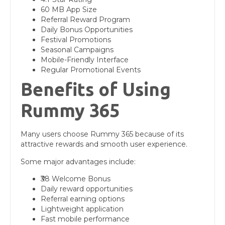
60 MB App Size
Referral Reward Program
Daily Bonus Opportunities
Festival Promotions
Seasonal Campaigns
Mobile-Friendly Interface
Regular Promotional Events
Benefits of Using
Rummy 365
Many users choose Rummy 365 because of its
attractive rewards and smooth user experience.
Some major advantages include:
₹38 Welcome Bonus
Daily reward opportunities
Referral earning options
Lightweight application
Fast mobile performance