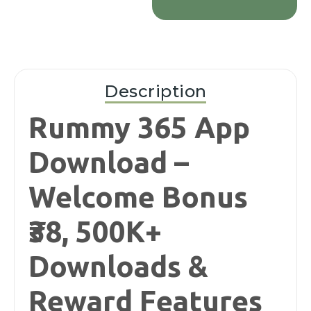
Description
Rummy 365 App
Download –
Welcome Bonus
₹38, 500K+
Downloads &
Reward Features