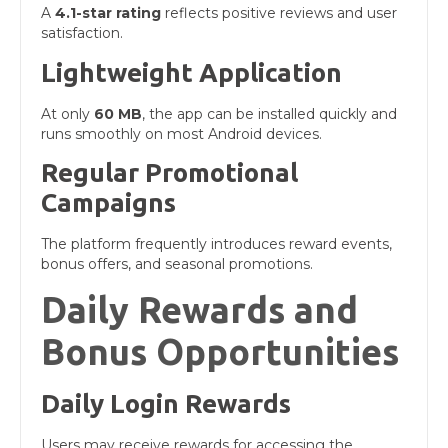
A
4.1-star rating
reflects positive reviews and user
satisfaction.
Lightweight Application
At only
60 MB
, the app can be installed quickly and
runs smoothly on most Android devices.
Regular Promotional
Campaigns
The platform frequently introduces reward events,
bonus offers, and seasonal promotions.
Daily Rewards and
Bonus Opportunities
Daily Login Rewards
Users may receive rewards for accessing the