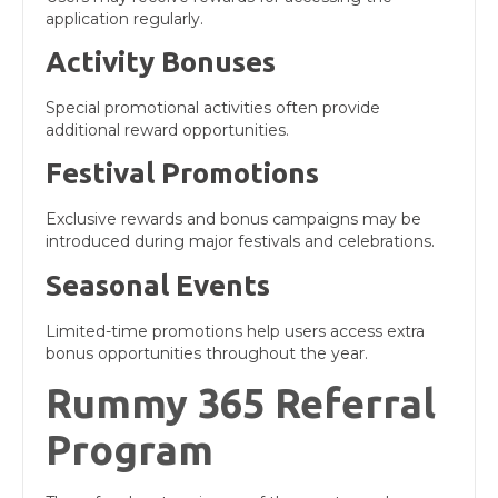
application regularly.
Activity Bonuses
Special promotional activities often provide
additional reward opportunities.
Festival Promotions
Exclusive rewards and bonus campaigns may be
introduced during major festivals and celebrations.
Seasonal Events
Limited-time promotions help users access extra
bonus opportunities throughout the year.
Rummy 365 Referral
Program