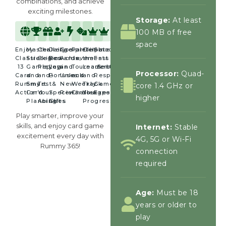
combinations, and achieve
exciting milestones.
Storage:
At least
100 MB of free
space
Enjoy
Master
Challenge
Daily
Complete
Participate
Climb
Smooth,
Classic
Strategic
Skilled
Rewards,
Achievements
in
the
Fast
13
Gameplay
Players
Login
and
Tournaments
Leaderboards
&
Processor:
Quad-
Card
and
and
Bonuses
Unlock
and
and
Responsive
Rummy
Smart
Test
&
New
Weekly
Track
Gameplay
core 1.4 GHz or
Action
Card
Your
Special
Rewards
Challenges
Your
Experience
higher
Planning
Abilities
Gifts
Progress
Play smarter, improve your
skills, and enjoy card game
Internet:
Stable
excitement every day with
4G, 5G or Wi-Fi
Rummy 365!
connection
required
Age:
Must be 18
years or older to
play