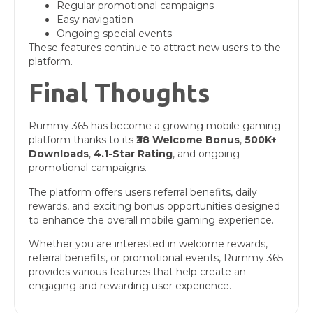
Regular promotional campaigns
Easy navigation
Ongoing special events
These features continue to attract new users to the
platform.
Final Thoughts
Rummy 365 has become a growing mobile gaming
platform thanks to its
₹38 Welcome Bonus
,
500K+
Downloads
,
4.1-Star Rating
, and ongoing
promotional campaigns.
The platform offers users referral benefits, daily
rewards, and exciting bonus opportunities designed
to enhance the overall mobile gaming experience.
Whether you are interested in welcome rewards,
referral benefits, or promotional events, Rummy 365
provides various features that help create an
engaging and rewarding user experience.