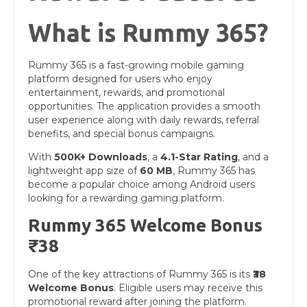
What is Rummy 365?
Rummy 365 is a fast-growing mobile gaming
platform designed for users who enjoy
entertainment, rewards, and promotional
opportunities. The application provides a smooth
user experience along with daily rewards, referral
benefits, and special bonus campaigns.
With
500K+ Downloads
, a
4.1-Star Rating
, and a
lightweight app size of
60 MB
, Rummy 365 has
become a popular choice among Android users
looking for a rewarding gaming platform.
Rummy 365 Welcome Bonus
₹38
One of the key attractions of Rummy 365 is its
₹38
Welcome Bonus
. Eligible users may receive this
promotional reward after joining the platform.