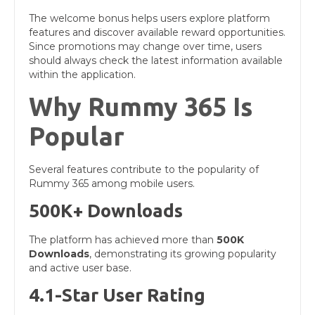
The welcome bonus helps users explore platform
features and discover available reward opportunities.
Since promotions may change over time, users
should always check the latest information available
within the application.
Why Rummy 365 Is
Popular
Several features contribute to the popularity of
Rummy 365 among mobile users.
500K+ Downloads
The platform has achieved more than
500K
Downloads
, demonstrating its growing popularity
and active user base.
4.1-Star User Rating