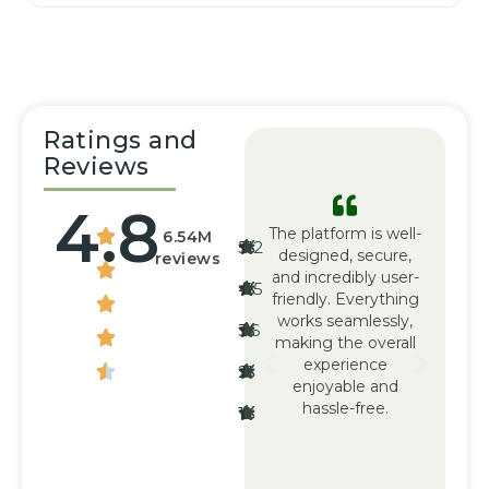
Ratings and
Reviews
4.8
g this
I’ve tried several
arly,
The platform is well-
gaming platforms,
6.54M
5
72
es to
designed, secure,
but this one stands
reviews
uality
and incredibly user-
out for its smooth
4
35
Fast
friendly. Everything
experience and fast
es,
works seamlessly,
gameplay. The
3
16
lay,
making the overall
interface is easy to
nt
experience
use, and I always
2
7
ke it
enjoyable and
enjoy spending my
rites.
hassle-free.
time here.
1
2