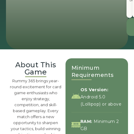
Do
About This
Minimum
Game
Requirements
Rummy 365 brings year-
round excitement for card
OS Version:
game enthusiasts who
Android 5.0
enjoy strategy,
(Lollipop) or above
competition, and skill-
based gameplay. Every
match offers a new
RAM:
Minimum 2
opportunity to sharpen
GB
your tactics, build winning