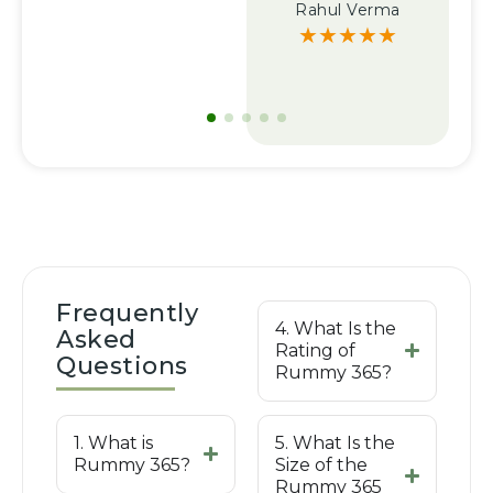
D
Rahul Verma
Rahul K
★
★★★★★
★★★★★
Frequently
4. What Is the
Asked
Rating of
Questions
Rummy 365?
1. What is
5. What Is the
Rummy 365?
Size of the
Rummy 365