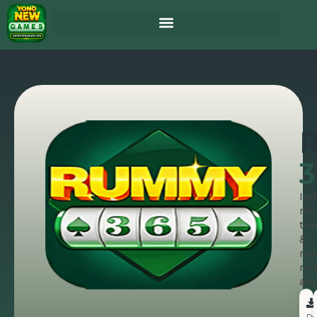
3
Ind
mo
tru
&
rew
ru
ap