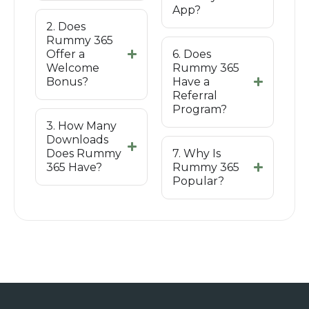
App?
2. Does
Rummy 365
Offer a
6. Does
Welcome
Rummy 365
Bonus?
Have a
Referral
Program?
3. How Many
Downloads
Does Rummy
7. Why Is
365 Have?
Rummy 365
Popular?