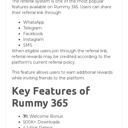
The referral system is one of the most popular
features available on Rummy 365. Users can share
their referral link through:
WhatsApp
Telegram
Facebook
Instagram
SMS
When eligible users join through the referral link,
referral rewards may be credited according to the
platform’s current referral policy.
This feature allows users to earn additional rewards
while inviting friends to the platform.
Key Features of
Rummy 365
₹38 Welcome Bonus
500K+ Downloads
4.1-Star Rating