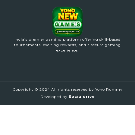
India’s premier gaming platform offering skill-based
tournaments, exciting rewards, and a secure gaming
experience.
Copyright © 2024 All rights reserved by Yono Rummy
Developed by
Socialdrive