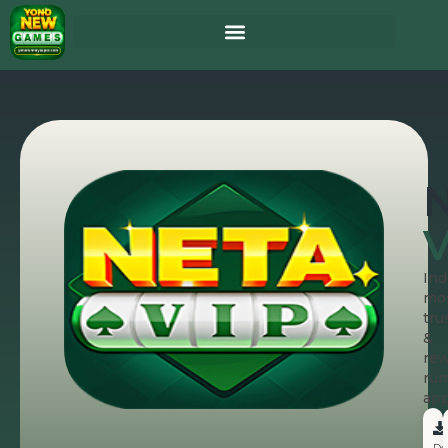
V
Ind
mo
tru
&
rew
ru
ap