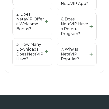
NetaVIP App?
2. Does
NetaVIP Offer
6. Does
a Welcome
NetaVIP Have
Bonus?
a Referral
Program?
3. How Many
Downloads
7. Why Is
Does NetaVIP
NetaVIP
Have?
Popular?