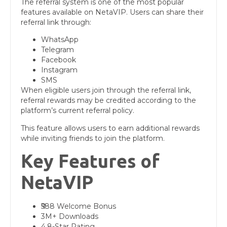
The referral system is one of the most popular
features available on NetaVIP. Users can share their
referral link through:
WhatsApp
Telegram
Facebook
Instagram
SMS
When eligible users join through the referral link,
referral rewards may be credited according to the
platform’s current referral policy.
This feature allows users to earn additional rewards
while inviting friends to join the platform.
Key Features of
NetaVIP
₹588 Welcome Bonus
3M+ Downloads
4.8-Star Rating