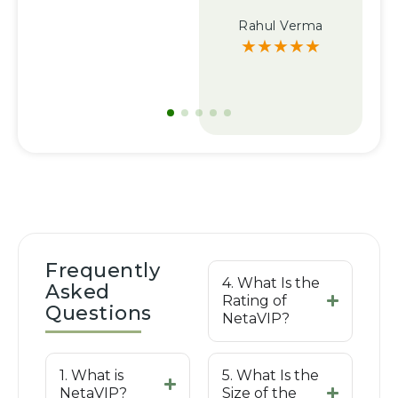
Rahul Verma
Rahul K
★★★★★
★★★★★
Frequently
4. What Is the
Asked
Rating of
Questions
NetaVIP?
1. What is
5. What Is the
NetaVIP?
Size of the