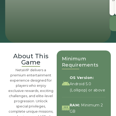
Do
About This
Minimum
Game
Requirements
NetaVIP delivers a
premium entertainment
OS Version:
experience designed for
Android 5.0
players who enjoy
(Lollipop) or above
exclusive rewards, exciting
challenges, and elite-level
progression. Unlock
RAM:
Minimum 2
special privileges,
GB
complete unique missions,