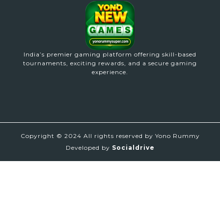
India’s premier gaming platform offering skill-based
tournaments, exciting rewards, and a secure gaming
experience.
Copyright © 2024 All rights reserved by Yono Rummy
Developed by
Socialdrive