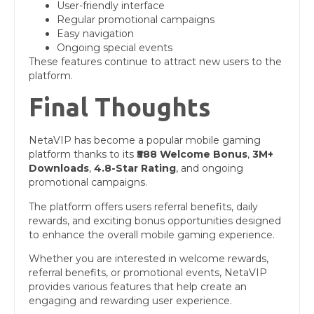
User-friendly interface
Regular promotional campaigns
Easy navigation
Ongoing special events
These features continue to attract new users to the
platform.
Final Thoughts
NetaVIP has become a popular mobile gaming
platform thanks to its
₹588 Welcome Bonus
,
3M+
Downloads
,
4.8-Star Rating
, and ongoing
promotional campaigns.
The platform offers users referral benefits, daily
rewards, and exciting bonus opportunities designed
to enhance the overall mobile gaming experience.
Whether you are interested in welcome rewards,
referral benefits, or promotional events, NetaVIP
provides various features that help create an
engaging and rewarding user experience.