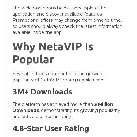
The welcome bonus helps users explore the
application and discover available features.
Promotional offers may change from time to time,
so users should always check the latest information
available inside the app.
Why NetaVIP Is
Popular
Several features contribute to the growing
popularity of NetaVIP among mobile users.
3M+ Downloads
The platform has achieved more than
3 Million
Downloads
, demonstrating its growing popularity
and active user community.
4.8-Star User Rating