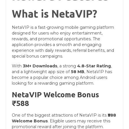
What is NetaVIP?
NetaVIP is a fast-growing mobile gaming platform
designed for users who enjoy entertainment,
rewards, and promotional opportunities. The
application provides a smooth and engaging
experience with daily rewards, referral benefits, and
special bonus campaigns.
With
3M+ Downloads
, a strong
4.8-Star Rating
,
and a lightweight app size of
58 MB
, NetaVIP has
become a popular choice among Android users
looking for a rewarding gaming platform.
NetaVIP Welcome Bonus
₹588
One of the biggest attractions of NetaVIP is its
₹588
Welcome Bonus
. Eligible users may receive this
promotional reward after joining the platform.