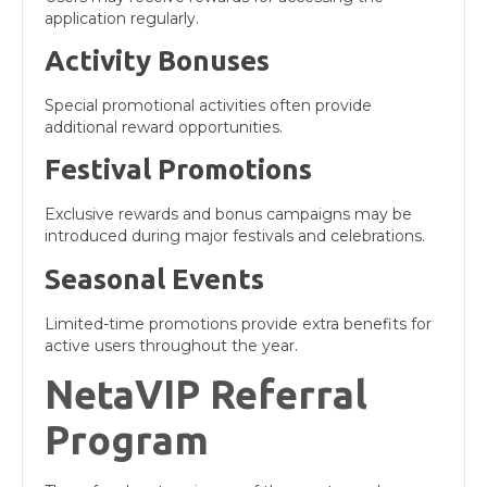
application regularly.
Activity Bonuses
Special promotional activities often provide
additional reward opportunities.
Festival Promotions
Exclusive rewards and bonus campaigns may be
introduced during major festivals and celebrations.
Seasonal Events
Limited-time promotions provide extra benefits for
active users throughout the year.
NetaVIP Referral
Program