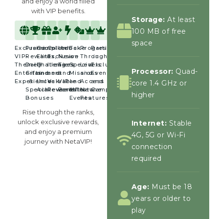
and enjoy a world filled
with VIP benefits.
Storage:
At least
100 MB of free
space
Exclusive
Premium
Complete
Collect
Unlock
Take
Progress
Participate
VIP-
Rewards,
Elite
Exclusive
New
on
Through
in
Themed
Daily
Challenges
Items
Tiers
Special
Levels
Exclusive
Processor:
Quad-
Entertainment
Gifts
and
and
and
Missions
and
Events
Experience
&
Unlock
Valuable
VIP
and
Access
and
core 1.4 GHz or
Special
Achievements
Rewards
Benefits
Milestone
New
Campaigns
higher
Bonuses
Events
Features
Rise through the ranks,
unlock exclusive rewards,
Internet:
Stable
and enjoy a premium
4G, 5G or Wi-Fi
journey with NetaVIP!
connection
required
Age:
Must be 18
years or older to
play