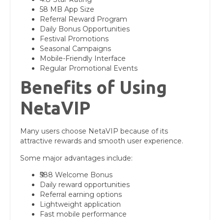
58 MB App Size
Referral Reward Program
Daily Bonus Opportunities
Festival Promotions
Seasonal Campaigns
Mobile-Friendly Interface
Regular Promotional Events
Benefits of Using
NetaVIP
Many users choose NetaVIP because of its
attractive rewards and smooth user experience.
Some major advantages include:
₹588 Welcome Bonus
Daily reward opportunities
Referral earning options
Lightweight application
Fast mobile performance