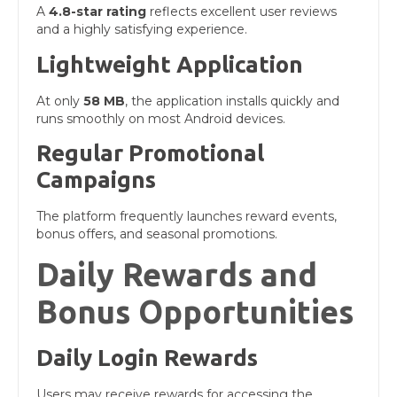
A
4.8-star rating
reflects excellent user reviews
and a highly satisfying experience.
Lightweight Application
At only
58 MB
, the application installs quickly and
runs smoothly on most Android devices.
Regular Promotional
Campaigns
The platform frequently launches reward events,
bonus offers, and seasonal promotions.
Daily Rewards and
Bonus Opportunities
Daily Login Rewards
Users may receive rewards for accessing the