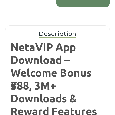
Description
NetaVIP App
Download –
Welcome Bonus
₹588, 3M+
Downloads &
Reward Features