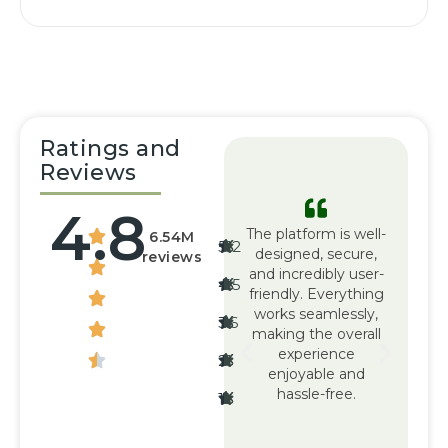
Ratings and
Reviews
4.8
I’ve tried several
The platform is well-
gaming platforms,
6.54M
5
72
designed, secure,
but this one stands
reviews
y
and incredibly user-
out for its smooth
4
35
friendly. Everything
experience and fast
works seamlessly,
gameplay. The
3
16
making the overall
interface is easy to
experience
use, and I always
2
7
enjoyable and
enjoy spending my
hassle-free.
time here.
1
2