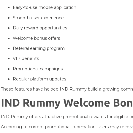
Easy-to-use mobile application
Smooth user experience
Daily reward opportunities
Welcome bonus offers
Referral earning program
VIP benefits
Promotional campaigns
Regular platform updates
These features have helped IND Rummy build a growing commu
IND Rummy Welcome Bon
IND Rummy offers attractive promotional rewards for eligible n
According to current promotional information, users may receiv