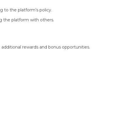
 to the platform’s policy.
g the platform with others.
dditional rewards and bonus opportunities.