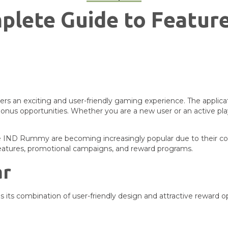
lete Guide to Feature
s an exciting and user-friendly gaming experience. The applica
ily bonus opportunities. Whether you are a new user or an active
ke IND Rummy are becoming increasingly popular due to their con
features, promotional campaigns, and reward programs.
ar
its combination of user-friendly design and attractive reward op