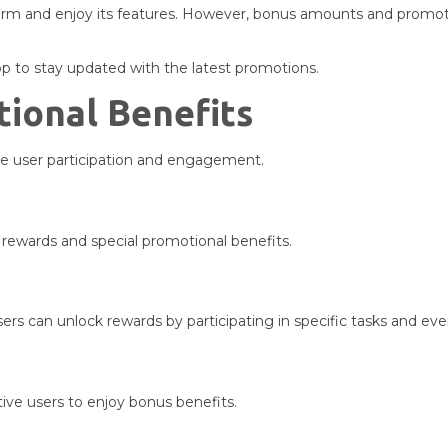
form and enjoy its features. However, bonus amounts and promot
pp to stay updated with the latest promotions.
ional Benefits
e user participation and engagement.
 rewards and special promotional benefits.
s can unlock rewards by participating in specific tasks and eve
ive users to enjoy bonus benefits.