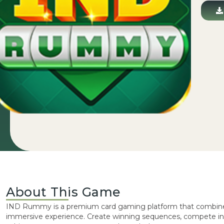
About This Game
IND Rummy is a premium card gaming platform that combines st
immersive experience. Create winning sequences, compete i