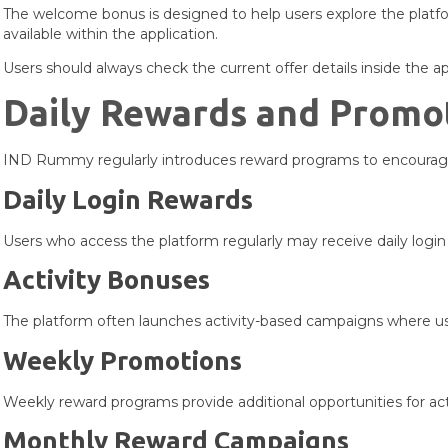
The welcome bonus is designed to help users explore the plat
available within the application.
Users should always check the current offer details inside the a
Daily Rewards and Promot
IND Rummy regularly introduces reward programs to encourag
Daily Login Rewards
Users who access the platform regularly may receive daily login
Activity Bonuses
The platform often launches activity-based campaigns where user
Weekly Promotions
Weekly reward programs provide additional opportunities for act
Monthly Reward Campaigns