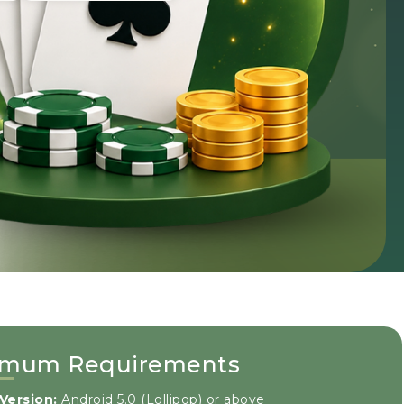
imum Requirements
Version:
Android 5.0 (Lollipop) or above