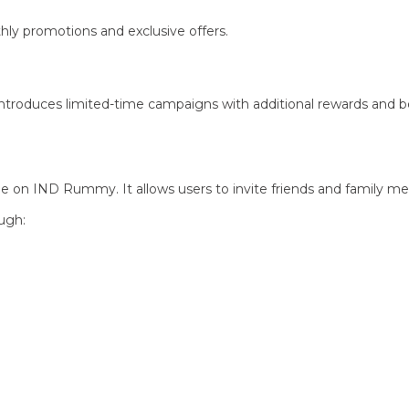
hly promotions and exclusive offers.
ntroduces limited-time campaigns with additional rewards and be
ble on IND Rummy. It allows users to invite friends and family me
ough: