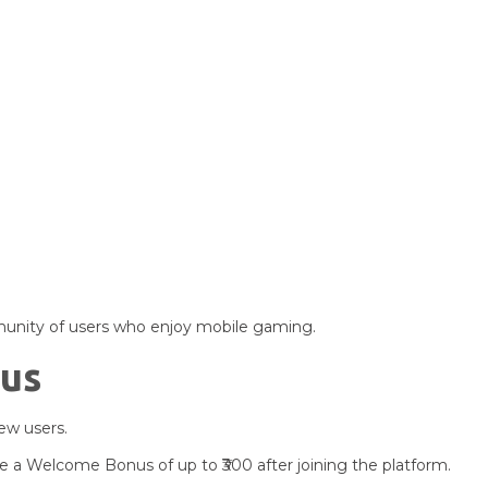
nity of users who enjoy mobile gaming.
us
ew users.
e a Welcome Bonus of up to ₹300 after joining the platform.