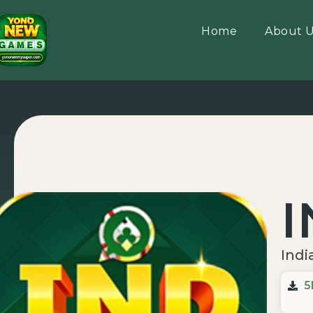
Home
About 
Indi
5