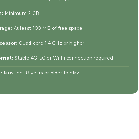
:
Minimum 2 GB
rage:
At least 100 MB of free space
cessor:
Quad-core 1.4 GHz or higher
ernet:
Stable 4G, 5G or Wi-Fi connection required
e:
Must be 18 years or older to play