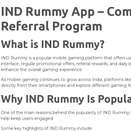
IND Rummy App – Comp
Referral Program
What is IND Rummy?
IND Rummy is a popular mobile gaming platform that offers user
interface, regular promotional offers, referral rewards, and da
enhance the overall gaming experience.
As mobile gaming continues to grow across India, platforms li
directly from their smartphones and explore different gaming 
Why IND Rummy Is Popul
One of the main reasons behind the popularity of IND Rummy is 
help keep users engaged.
Some key highlights of IND Rummy include: