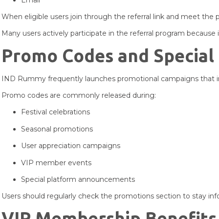
When eligible users join through the referral link and meet the 
Many users actively participate in the referral program because 
Promo Codes and Special 
IND Rummy frequently launches promotional campaigns that inc
Promo codes are commonly released during:
Festival celebrations
Seasonal promotions
User appreciation campaigns
VIP member events
Special platform announcements
Users should regularly check the promotions section to stay inf
VIP Membership Benefits