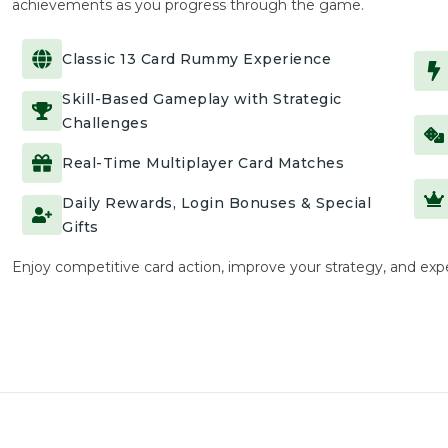
achievements as you progress through the game.
Classic 13 Card Rummy Experience
Skill-Based Gameplay with Strategic
Challenges
Real-Time Multiplayer Card Matches
Daily Rewards, Login Bonuses & Special
Gifts
Enjoy competitive card action, improve your strategy, and e