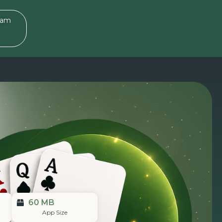
ram
60 MB
App Size