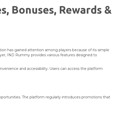
s, Bonuses, Rewards &
tion has gained attention among players because of its simple
 player, IND Rummy provides various features designed to
venience and accessibility. Users can access the platform
portunities. The platform regularly introduces promotions that