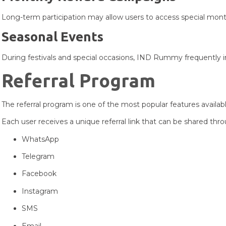
Long-term participation may allow users to access special mont
Seasonal Events
During festivals and special occasions, IND Rummy frequently i
Referral Program
The referral program is one of the most popular features availa
Each user receives a unique referral link that can be shared thr
WhatsApp
Telegram
Facebook
Instagram
SMS
Email