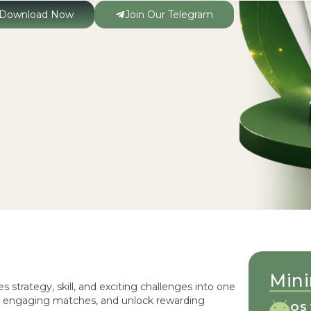
Download Now
Join Our Telegram
Min
rategy, skill, and exciting challenges into one
n engaging matches, and unlock rewarding
OS 