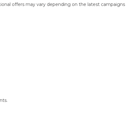
ional offers may vary depending on the latest campaigns
nts.