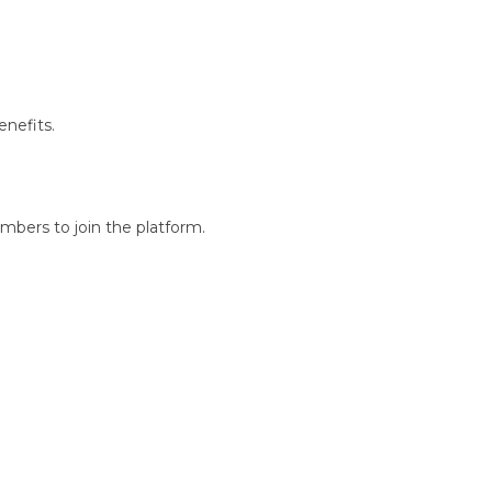
nefits.
mbers to join the platform.