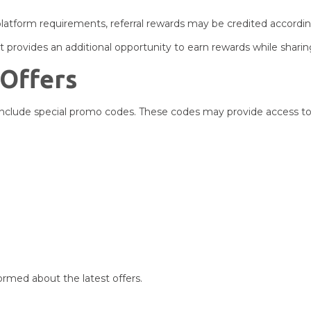
platform requirements, referral rewards may be credited according
it provides an additional opportunity to earn rewards while sharin
Offers
lude special promo codes. These codes may provide access to a
ormed about the latest offers.