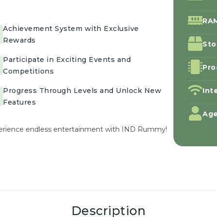
RAM
Achievement System with Exclusive
Rewards
Sto
Participate in Exciting Events and
Pro
Competitions
Int
Progress Through Levels and Unlock New
Features
Ag
xperience endless entertainment with IND Rummy!
Description