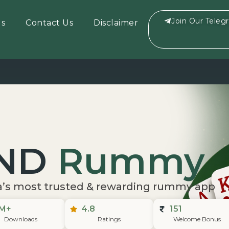
Join Our Teleg
Us
Contact Us
Disclaimer
IND
Rummy
a’s most trusted & rewarding rummy app
M+
4.8
151
Downloads
Ratings
Welcome Bonus