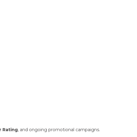
r Rating
, and ongoing promotional campaigns.