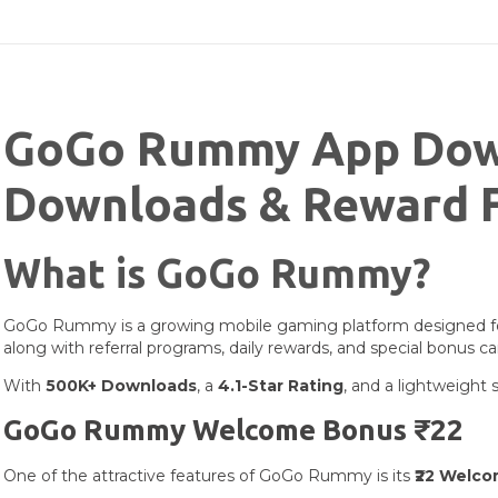
GoGo Rummy App Down
Downloads & Reward 
What is GoGo Rummy?
GoGo Rummy is a growing mobile gaming platform designed for u
along with referral programs, daily rewards, and special bonus 
With
500K+ Downloads
, a
4.1-Star Rating
, and a lightweight 
GoGo Rummy Welcome Bonus ₹22
One of the attractive features of GoGo Rummy is its
₹22 Welc