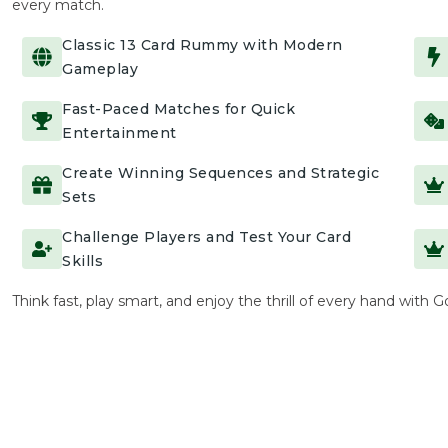
every match.
Classic 13 Card Rummy with Modern
Gameplay
Fast-Paced Matches for Quick
Entertainment
Create Winning Sequences and Strategic
Sets
Challenge Players and Test Your Card
Skills
Think fast, play smart, and enjoy the thrill of every hand wit