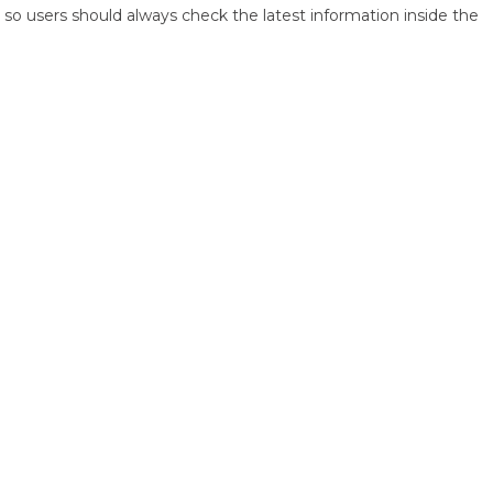
so users should always check the latest information inside the