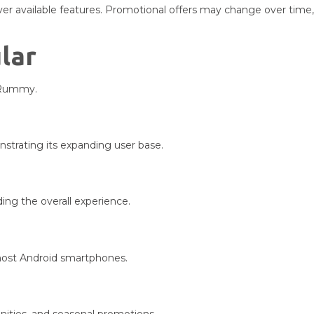
r available features. Promotional offers may change over time, 
lar
o Rummy.
nstrating its expanding user base.
ing the overall experience.
 most Android smartphones.