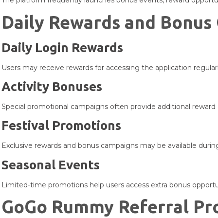
The platform frequently launches bonus events, reward opportu
Daily Rewards and Bonus 
Daily Login Rewards
Users may receive rewards for accessing the application regularl
Activity Bonuses
Special promotional campaigns often provide additional reward 
Festival Promotions
Exclusive rewards and bonus campaigns may be available during 
Seasonal Events
Limited-time promotions help users access extra bonus opportu
GoGo Rummy Referral Pr