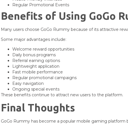
Regular Promotional Events
Benefits of Using GoGo 
Many users choose GoGo Rummy because of its attractive rewar
Some major advantages include:
Welcome reward opportunities
Daily bonus programs
Referral earning options
Lightweight application
Fast mobile performance
Regular promotional campaigns
Easy navigation
Ongoing special events
These benefits continue to attract new users to the platform.
Final Thoughts
GoGo Rummy has become a popular mobile gaming platform b