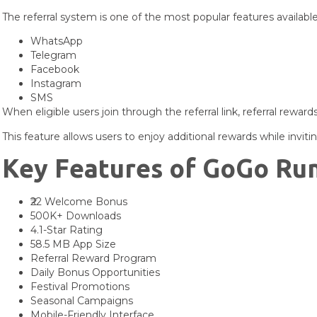
The referral system is one of the most popular features availab
WhatsApp
Telegram
Facebook
Instagram
SMS
When eligible users join through the referral link, referral rewar
This feature allows users to enjoy additional rewards while inviti
Key Features of GoGo R
₹22 Welcome Bonus
500K+ Downloads
4.1-Star Rating
58.5 MB App Size
Referral Reward Program
Daily Bonus Opportunities
Festival Promotions
Seasonal Campaigns
Mobile-Friendly Interface