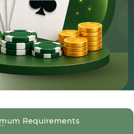
imum Requirements