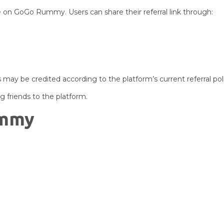
le on GoGo Rummy. Users can share their referral link through:
ds may be credited according to the platform’s current referral pol
ng friends to the platform.
ummy