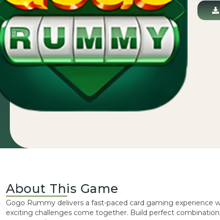
About This Game
Gogo Rummy delivers a fast-paced card gaming experience whe
exciting challenges come together. Build perfect combinations,