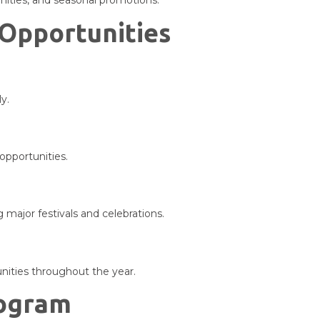
nities, and seasonal promotions.
Opportunities
y.
opportunities.
major festivals and celebrations.
nities throughout the year.
ogram