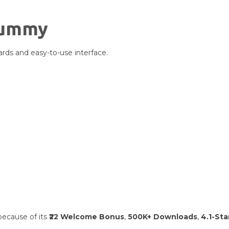
Rummy
ds and easy-to-use interface.
ecause of its
₹22 Welcome Bonus
,
500K+ Downloads
,
4.1-Sta