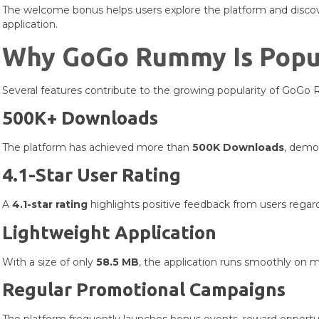
The welcome bonus helps users explore the platform and discove
application.
Why GoGo Rummy Is Popu
Several features contribute to the growing popularity of GoG
500K+ Downloads
The platform has achieved more than
500K Downloads
, demo
4.1-Star User Rating
A
4.1-star rating
highlights positive feedback from users regard
Lightweight Application
With a size of only
58.5 MB
, the application runs smoothly on
Regular Promotional Campaigns