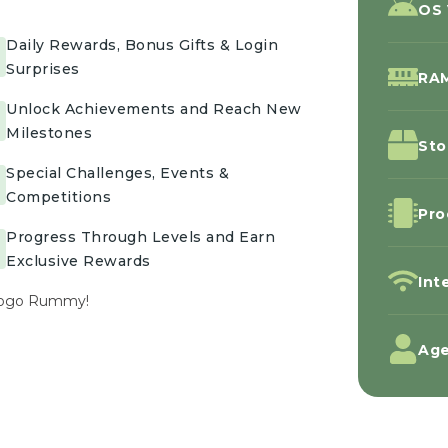
OS 
Daily Rewards, Bonus Gifts & Login
Surprises
RAM
Unlock Achievements and Reach New
Milestones
Sto
Special Challenges, Events &
Competitions
Pro
Progress Through Levels and Earn
Exclusive Rewards
Int
h Gogo Rummy!
Ag