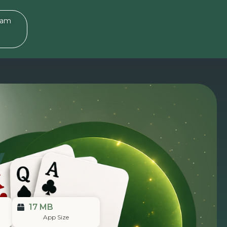
ram
y
17 MB
App Size