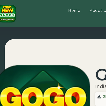
Home
About 
Indi
2