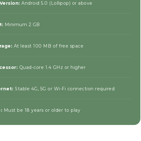
Version:
Android 5.0 (Lollipop) or above
:
Minimum 2 GB
rage:
At least 100 MB of free space
cessor:
Quad-core 1.4 GHz or higher
ernet:
Stable 4G, 5G or Wi-Fi connection required
e:
Must be 18 years or older to play