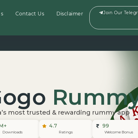
Join Our Teleg
Us
Contact Us
Disclaimer
Gogo
Rumm
a’s most trusted & rewarding rummy app
M+
4.7
99
Downloads
Ratings
Welcome Bonus