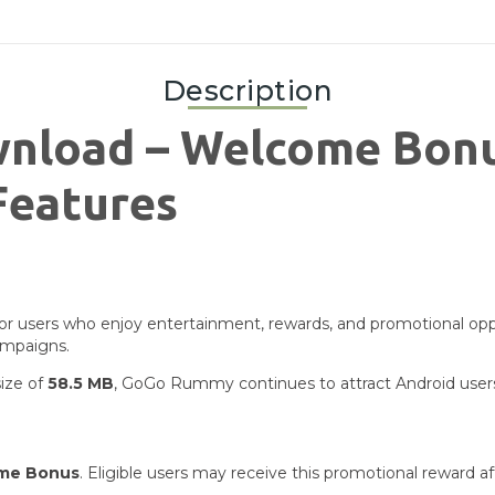
Description
load – Welcome Bonus
Features
sers who enjoy entertainment, rewards, and promotional opportu
campaigns.
size of
58.5 MB
, GoGo Rummy continues to attract Android users
ome Bonus
. Eligible users may receive this promotional reward af