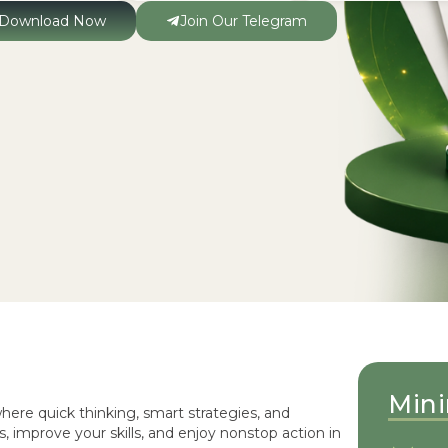
Download Now
Join Our Telegram
Min
re quick thinking, smart strategies, and
 improve your skills, and enjoy nonstop action in