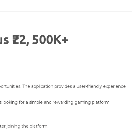
 ₹22, 500K+
nities. The application provides a user-friendly experience
 looking for a simple and rewarding gaming platform.
ter joining the platform.